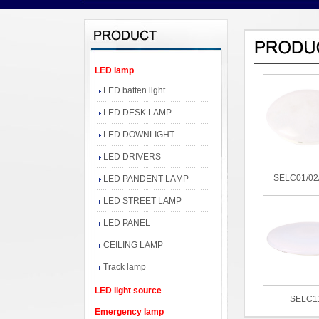
LED lamp
LED batten light
LED DESK LAMP
LED DOWNLIGHT
LED DRIVERS
SELC01/02
LED PANDENT LAMP
LED STREET LAMP
LED PANEL
CEILING LAMP
Track lamp
LED light source
SELC1
Emergency lamp