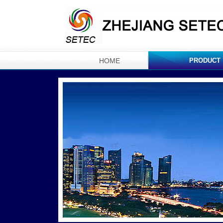
HOME
PRODUCT