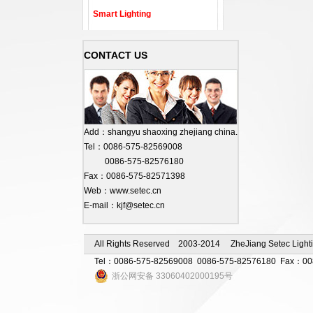
Smart Lighting
CONTACT US
Add：shangyu shaoxing zhejiang china.
Tel：0086-575-82569008
0086-575-82576180
Fax：0086-575-82571398
Web：www.setec.cn
E-mail：kjf@setec.cn
All Rights Reserved 2003-2014 ZheJiang Setec Lighti
Tel：0086-575-82569008 0086-575-82576180 Fax：0086-
浙公网安备 33060402000195号