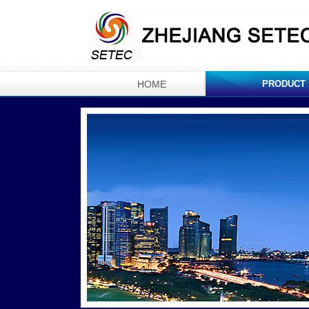
HOME
PRODUCT