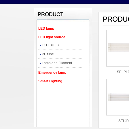
LED lamp
LED light source
LED BULB
PL tube
Lamp and Filament
SELPL
Emergency lamp
Smart Lighting
SELJ0