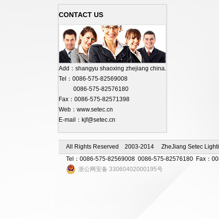
CONTACT US
Add：shangyu shaoxing zhejiang china.
Tel：0086-575-82569008
0086-575-82576180
Fax：0086-575-82571398
Web：www.setec.cn
E-mail：kjf@setec.cn
All Rights Reserved 2003-2014 ZheJiang Setec Lighti
Tel：0086-575-82569008 0086-575-82576180 Fax：0086-
浙公网安备 33060402000195号