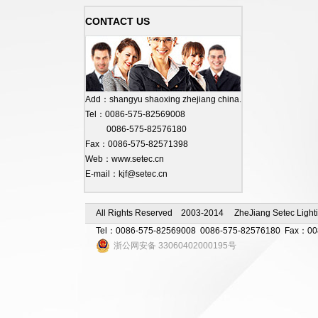
CONTACT US
Add：shangyu shaoxing zhejiang china.
Tel：0086-575-82569008
0086-575-82576180
Fax：0086-575-82571398
Web：www.setec.cn
E-mail：kjf@setec.cn
All Rights Reserved 2003-2014 ZheJiang Setec Lighti
Tel：0086-575-82569008 0086-575-82576180 Fax：0086-
浙公网安备 33060402000195号