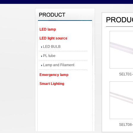
LED lamp
LED light source
LED BULB
PL tube
Lamp and Filament
SELT01
Emergency lamp
Smart Lighting
SELT08