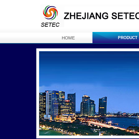
HOME
PRODUCT