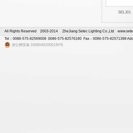
SELJ01
All Rights Reserved 2003-2014 ZheJiang Setec Lighting Co.,Ltd www.sete
Tel：0086-575-82569008 0086-575-82576180 Fax：0086-575-82571398 Add：s
浙公网安备 33060402000195号