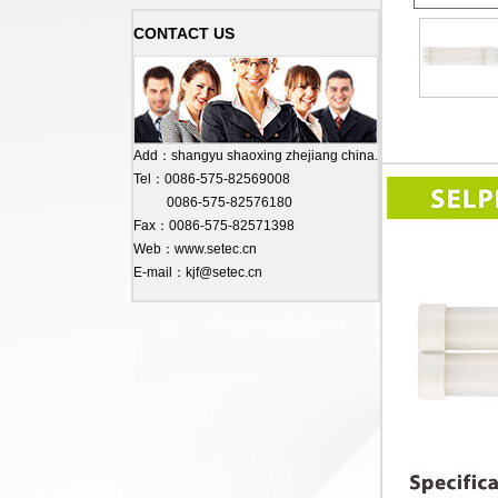
CONTACT US
Add：shangyu shaoxing zhejiang china.
Tel：0086-575-82569008
0086-575-82576180
Fax：0086-575-82571398
Web：www.setec.cn
E-mail：kjf@setec.cn