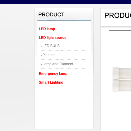
LED lamp
LED light source
LED BULB
PL tube
Lamp and Filament
Emergency lamp
Smart Lighting