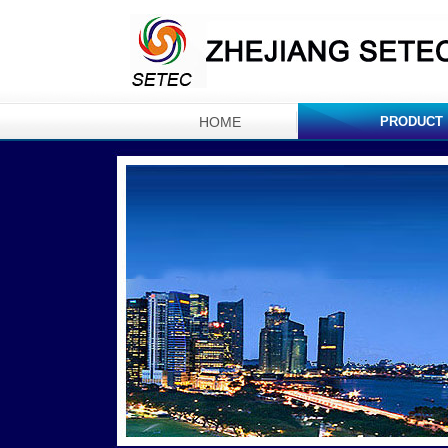
HOME
PRODUCT