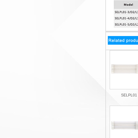
SELPL01